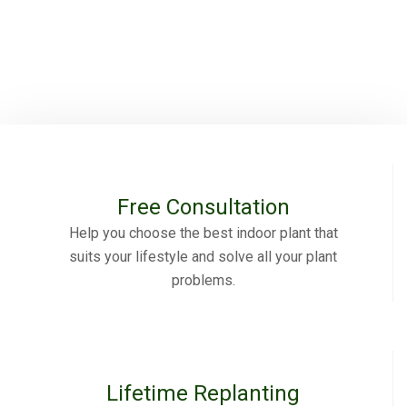
Free Consultation
Help you choose the best indoor plant that
suits your lifestyle and solve all your plant
problems.
Lifetime Replanting