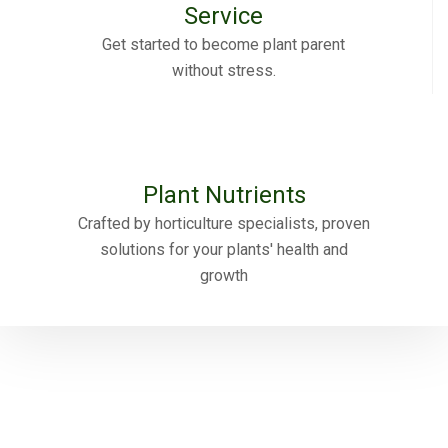
Service
Get started to become plant parent
without stress.
Plant Nutrients
Crafted by horticulture specialists, proven
solutions for your plants' health and
growth